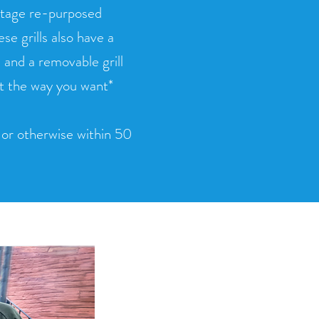
intage re-purposed
e grills also have a
and a removable grill
st the way you want*
d or otherwise within 50