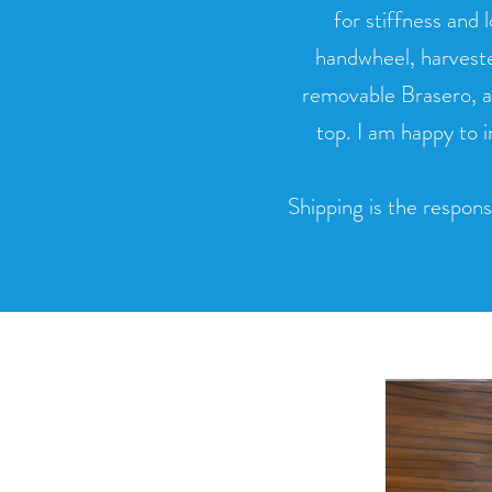
for stiffness and 
handwheel, harveste
removable Brasero, a
top. I am happy to 
Shipping is the responsi