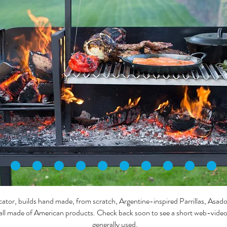
or, builds hand made, from scratch, Argentine-inspired Parrillas, Asad
all made of American products. Check back soon to see a short web-video s
generally used.