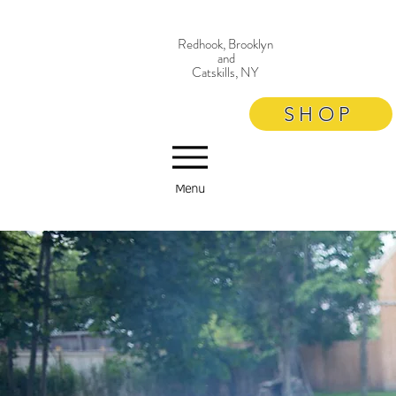
Redhook, Brooklyn
and
Catskills, NY
SHOP
Menu