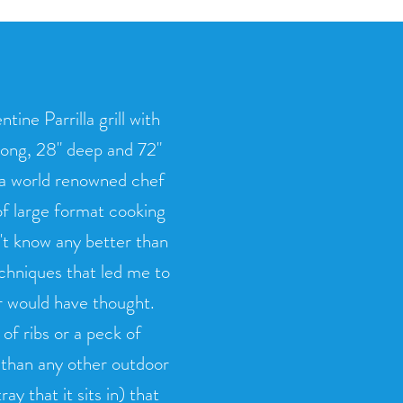
ine Parrilla grill with
long, 28" deep and 72"
, a world renowned chef
f large format cooking
n't know any better than
echniques that led me to
er would have thought.
of ribs or a peck of
e than any other outdoor
ay that it sits in) that