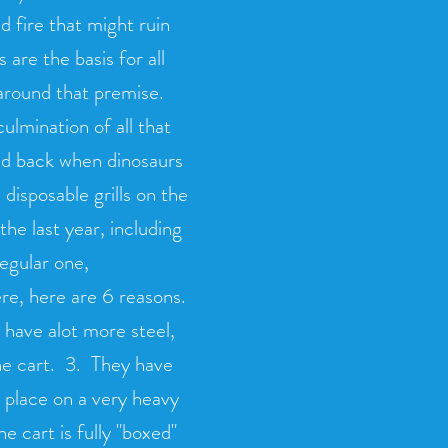
d fire that might ruin
are the basis for all
 around that premise.
culmination of all that
 did back when dinosaurs
disposable grills on the
he last year, including
regular one,
ere, here are 6 reasons.
 have alot more steel,
the cart. 3. They have
o place on a very heavy
he cart is fully "boxed"