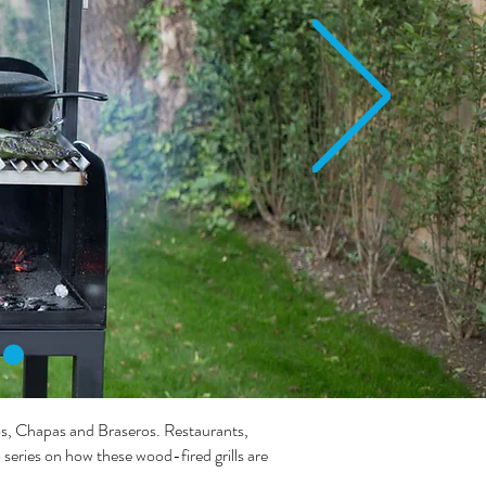
os, Chapas and Braseros. Restaurants,
eries on how these wood-fired grills are