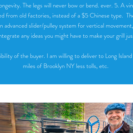
longevity. The legs will never bow or bend. ever. 5. A v
d from old factories, instead of a $5 Chinese type. Thes
n advanced slider/pulley system for vertical movement, 
integrate any ideas you might have to make your grill ju
bility of the buyer. I am willing to deliver to Long Islan
miles of Brooklyn NY less tolls, etc.