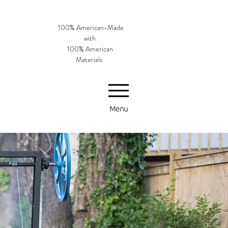
100% American-Made
with
100% American
Materials
Menu