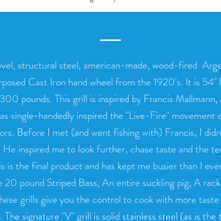
evel, structural steel, american-made, wood-fired Argent
rposed Cast Iron hand wheel from the 1920's. It is 54" 
 300 pounds. This grill is inspired by Francis Mallmann
as single-handedly inspired the "Live-Fire" movement o
rs. Before I met (and went fishing with) Francis, I did
 He inspired me to look further, chase taste and the t
his is the final product and has kept me busier than I ev
e 20 pound Striped Bass, An entire suckling pig, A rack 
hese grills give you the control to cook with more tast
he signature "V" grill is solid stainless steel (as is the tr