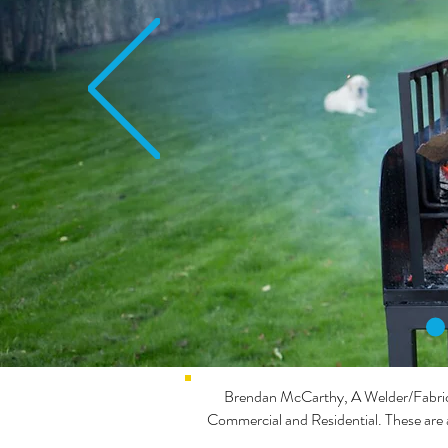
Brendan McCarthy, A Welder/Fabricat
Commercial and Residential. These are 