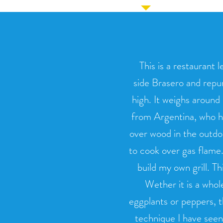
This is a restaurant l
side Brasero and repu
high. It weighs around
from Argentina, who h
over wood in the outdoo
to cook over gas flame.
build my own grill. T
Wether it is a whol
eggplants or peppers, t
technique I have seen. T