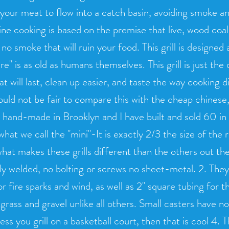
 your meat to flow into a catch basin, avoiding smoke an
ne cooking is based on the premise that live, wood coals 
no smoke that will ruin your food. This grill is designed
e" is as old as humans themselves. This grill is just the 
at will last, clean up easier, and taste the way cooking
uld not be fair to compare this with the cheap chinese, 
hand-made in Brooklyn and I have built and sold 60 in t
what we call the "mini"-It is exactly 2/3 the size of the 
hat makes these grills different than the others out th
y welded, no bolting or screws no sheet-metal. 2. They
or fire sparks and wind, as well as 2" square tubing for 
 grass and gravel unlike all others. Small casters have n
less you grill on a basketball court, then that is cool 4. T