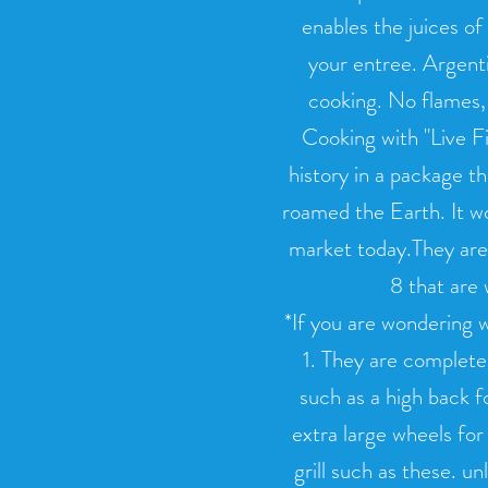
enables the juices of
your entree. Argenti
cooking. No flames, 
Cooking with "Live Fir
history in a package th
roamed the Earth. It wo
market today.They are 
8 that are 
*If you are wondering w
1. They are completel
such as a high back f
extra large wheels for
grill such as these. un