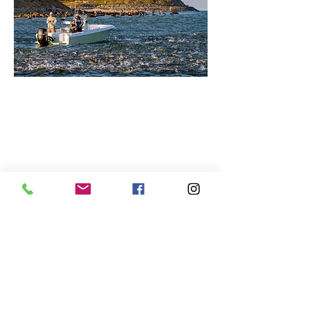
CONTACT
Brendan@NorthforkIronworks.com
Tel:
917.847.9576
@northforkironworks
@urbanflyguide
Catskills, NY 12791