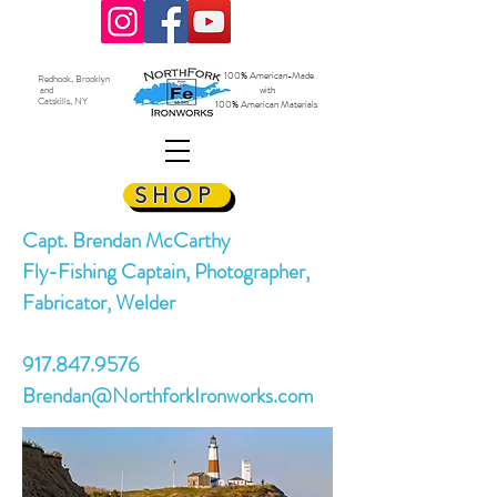
100% American-Made
Redhook, Brooklyn
and
with
Catskills, NY
100% American Materials
SHOP
Capt. Brendan McCarthy
Fly-Fishing Captain, Photographer,
Fabricator, Welder
917.847.9576
Brendan@NorthforkIronworks.com