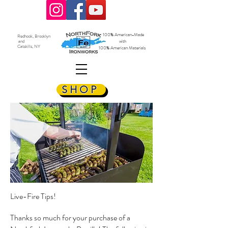
100% American-Made
Redhook, Brooklyn
and
with
Catskills, NY
100% American Materials
SHOP
Live-Fire Tips!
Thanks so much for your purchase of a