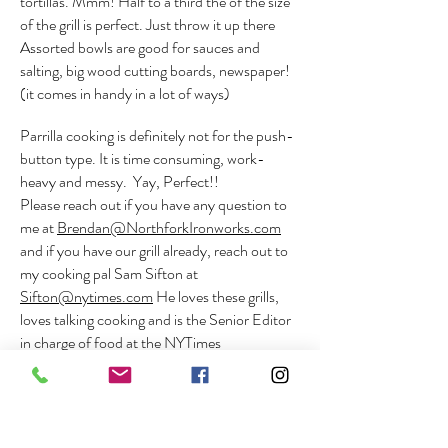
tortillas. Mmm! Half to a third the of the size
of the grill is perfect. Just throw it up there
Assorted bowls are good for sauces and
salting, big wood cutting boards, newspaper!
(it comes in handy in a lot of ways)
Parrilla cooking is definitely not for the push-
button type. It is time consuming, work-
heavy and messy. Yay, Perfect!!
Please reach out if you have any question to
me at
Brendan@NorthforkIronworks.com
and if you have our grill already, reach out to
my cooking pal Sam Sifton at
Sifton@nytimes.com
He loves these grills,
loves talking cooking and is the Senior Editor
in charge of food at the NYTimes