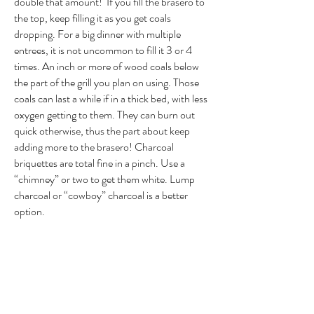
double that amount! If you fill the brasero to
the top, keep filling it as you get coals
dropping. For a big dinner with multiple
entrees, it is not uncommon to fill it 3 or 4
times. An inch or more of wood coals below
the part of the grill you plan on using. Those
coals can last a while if in a thick bed, with less
oxygen getting to them. They can burn out
quick otherwise, thus the part about keep
adding more to the brasero! Charcoal
briquettes are total fine in a pinch. Use a
“chimney” or two to get them white. Lump
charcoal or “cowboy” charcoal is a better
option.