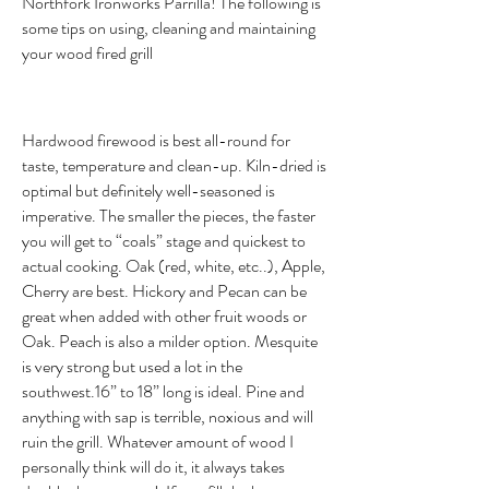
Northfork Ironworks Parrilla! The following is
some tips on using, cleaning and maintaining
your wood fired grill
Hardwood firewood is best all-round for
taste, temperature and clean-up. Kiln-dried is
optimal but definitely well-seasoned is
imperative. The smaller the pieces, the faster
you will get to “coals” stage and quickest to
actual cooking. Oak (red, white, etc..), Apple,
Cherry are best. Hickory and Pecan can be
great when added with other fruit woods or
Oak. Peach is also a milder option. Mesquite
is very strong but used a lot in the
southwest.16” to 18” long is ideal. Pine and
anything with sap is terrible, noxious and will
ruin the grill. Whatever amount of wood I
personally think will do it, it always takes