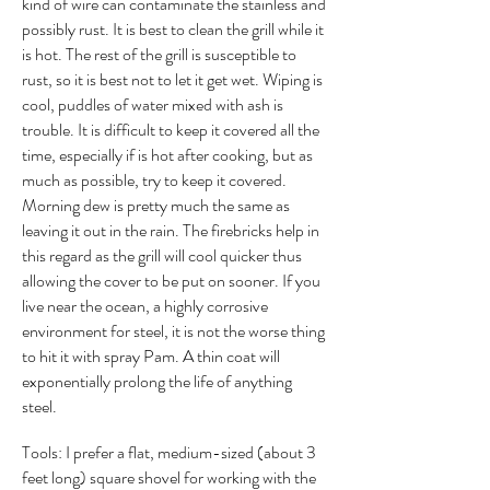
kind of wire can contaminate the stainless and
possibly rust. It is best to clean the grill while it
is hot. The rest of the grill is susceptible to
rust, so it is best not to let it get wet. Wiping is
cool, puddles of water mixed with ash is
trouble. It is difficult to keep it covered all the
time, especially if is hot after cooking, but as
much as possible, try to keep it covered.
Morning dew is pretty much the same as
leaving it out in the rain. The firebricks help in
this regard as the grill will cool quicker thus
allowing the cover to be put on sooner. If you
live near the ocean, a highly corrosive
environment for steel, it is not the worse thing
to hit it with spray Pam. A thin coat will
exponentially prolong the life of anything
steel.
Tools: I prefer a flat, medium-sized (about 3
feet long) square shovel for working with the