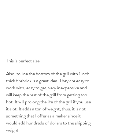
This is perfect size
Also, to line the bottom of the grill with 1 inch
thick firebrick is a great idea. They are easy to
work with, easy to get, very inexpensive and
will keep the rest of the grill from getting too
hot. It will prolong the life of the grill if you use
it alot. It adds a ton of weight, thus, it is not
something that I offer as a maker since it
would add hundreds of dollars to the shipping
weight.