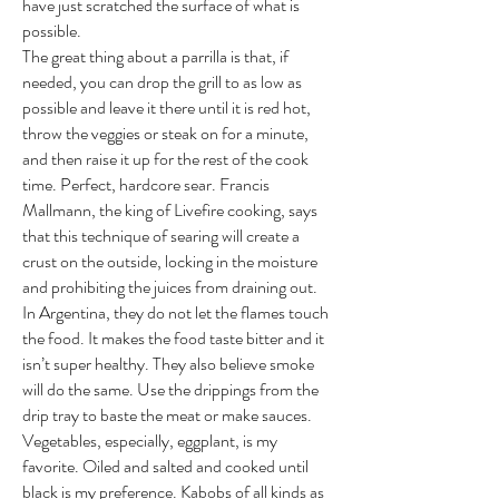
have just scratched the surface of what is
possible.
The great thing about a parrilla is that, if
needed, you can drop the grill to as low as
possible and leave it there until it is red hot,
throw the veggies or steak on for a minute,
and then raise it up for the rest of the cook
time. Perfect, hardcore sear. Francis
Mallmann, the king of Livefire cooking, says
that this technique of searing will create a
crust on the outside, locking in the moisture
and prohibiting the juices from draining out.
In Argentina, they do not let the flames touch
the food. It makes the food taste bitter and it
isn’t super healthy. They also believe smoke
will do the same. Use the drippings from the
drip tray to baste the meat or make sauces.
Vegetables, especially, eggplant, is my
favorite. Oiled and salted and cooked until
black is my preference. Kabobs of all kinds as