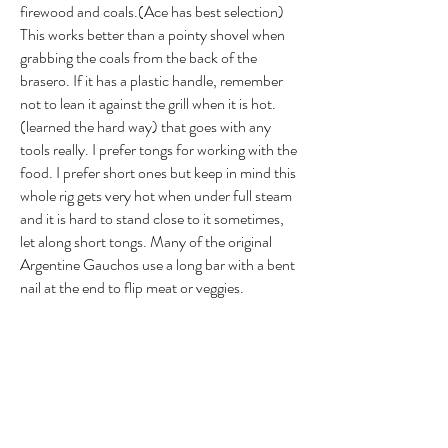
firewood and coals.(Ace has best selection)
This works better than a pointy shovel when
grabbing the coals from the back of the
brasero. If it has a plastic handle, remember
not to lean it against the grill when it is hot.
(learned the hard way) that goes with any
tools really. I prefer tongs for working with the
food. I prefer short ones but keep in mind this
whole rig gets very hot when under full steam
and it is hard to stand close to it sometimes,
let along short tongs. Many of the original
Argentine Gauchos use a long bar with a bent
nail at the end to flip meat or veggies.