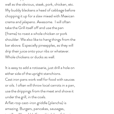
well as the obvious, steak, pork, chicken, etc.
My buddy blackens a head of cabbage before
chopping it up for a slaw mixed with Mexican
crema and jalapeno. Awesome. I will often
take the Grill itself off and use the pan
(frame) to roast a whole chicken or pork
shoulder. We also like to hang things from the
bar above. Especially pineapples, as they will
drip their juice onto your ribs or whatever.
Whole chickens or ducks as well.
It is easy to add a rotisserie, just drill a hole on
either side of the upright stanchions.
Cast iron pans work well for food with sauces
or oils. I often will throw local carrots in a pan,
use the drippings from the meat and shove it
under the grill, in the coals.
A flat-top cast-iron griddle (plancha) is
amazing. Burgers, pancakes, sausages,