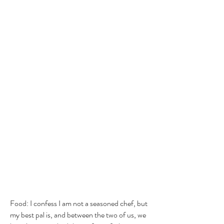
Food: I confess I am not a seasoned chef, but
my best pal is, and between the two of us, we