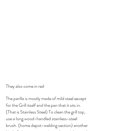
They also come in red
The parilla is mostly made of mild steel except
for the Grill itself and the pan that it sits in.
(That is Stainless Steel) To clean the grill top,
use a long wood-handled stainless-steel
brush. (home depot-welding section) another